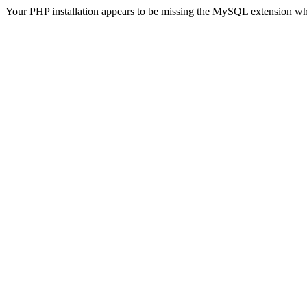
Your PHP installation appears to be missing the MySQL extension wh